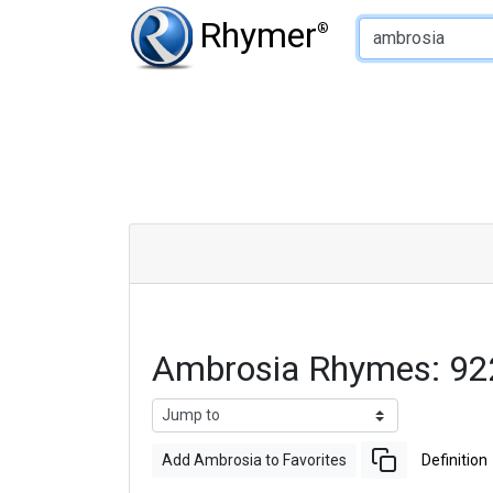
Type of Rhyme:
Rhymer
®
Ambrosia Rhymes: 92
Add Ambrosia to Favorites
Definition