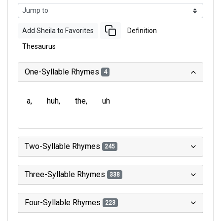
Add Sheila to Favorites
Definition
Thesaurus
One-Syllable Rhymes
4
a
huh
the
uh
Two-Syllable Rhymes
245
Three-Syllable Rhymes
338
Four-Syllable Rhymes
223