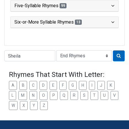
Five-Syllable Rhymes
99
Six-or-More Syllable Rhymes
13
Type of Rhyme:
Rhymes That Start With Letter:
A
B
C
D
E
F
G
H
I
J
K
L
M
N
O
P
Q
R
S
T
U
V
W
X
Y
Z