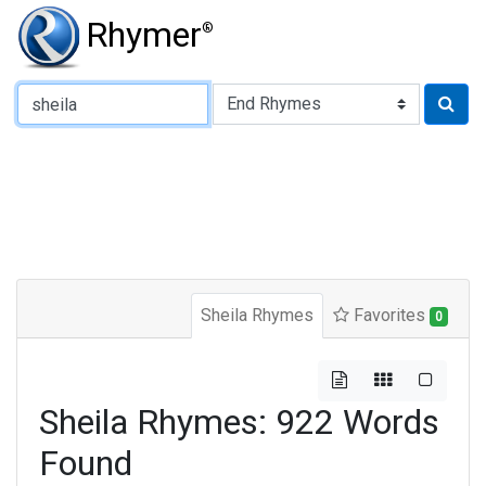
Rhymer
®
Type of Rhyme:
Sheila Rhymes
Favorites
0
Sheila Rhymes: 922 Words
Found