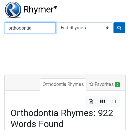
Rhymer
®
Type of Rhyme:
Orthodontia Rhymes
Favorites
0
Orthodontia Rhymes: 922
Words Found