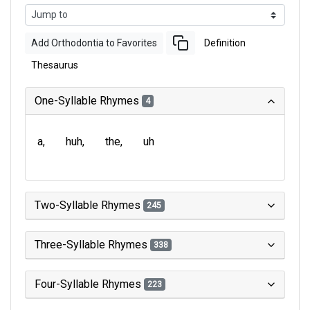
Add Orthodontia to Favorites
Definition
Thesaurus
One-Syllable Rhymes
4
a
huh
the
uh
Two-Syllable Rhymes
245
Three-Syllable Rhymes
338
Four-Syllable Rhymes
223