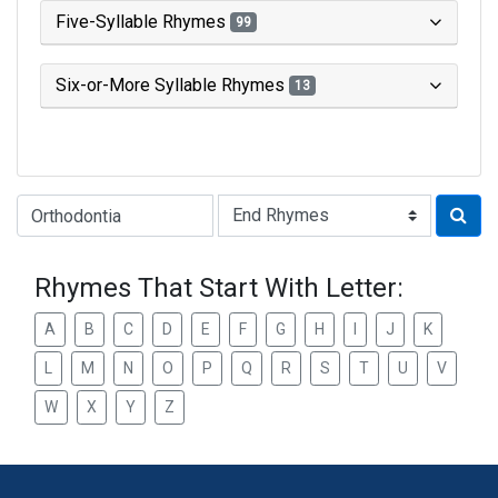
Five-Syllable Rhymes
99
Six-or-More Syllable Rhymes
13
Type of Rhyme:
Rhymes That Start With Letter:
A
B
C
D
E
F
G
H
I
J
K
L
M
N
O
P
Q
R
S
T
U
V
W
X
Y
Z