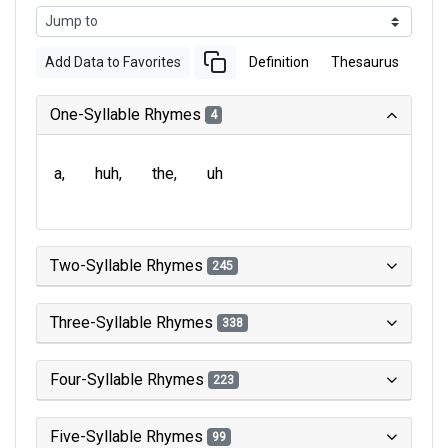
Add Data to Favorites
Definition
Thesaurus
One-Syllable Rhymes
4
a
huh
the
uh
Two-Syllable Rhymes
245
Three-Syllable Rhymes
338
Four-Syllable Rhymes
223
Five-Syllable Rhymes
99