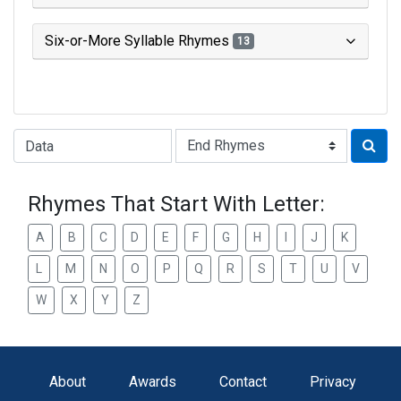
Six-or-More Syllable Rhymes
13
Type of Rhyme:
Rhymes That Start With Letter:
A
B
C
D
E
F
G
H
I
J
K
L
M
N
O
P
Q
R
S
T
U
V
W
X
Y
Z
About
Awards
Contact
Privacy