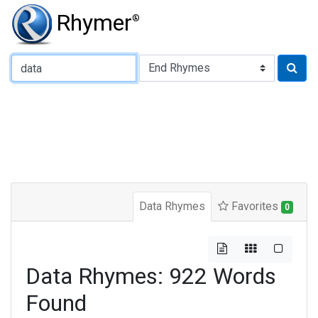
Rhymer
®
Type of Rhyme:
Data Rhymes
Favorites
0
Data Rhymes: 922 Words
Found