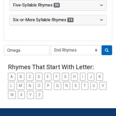
Five-Syllable Rhymes
99
Six-or-More Syllable Rhymes
13
Type of Rhyme:
Rhymes That Start With Letter:
A
B
C
D
E
F
G
H
I
J
K
L
M
N
O
P
Q
R
S
T
U
V
W
X
Y
Z