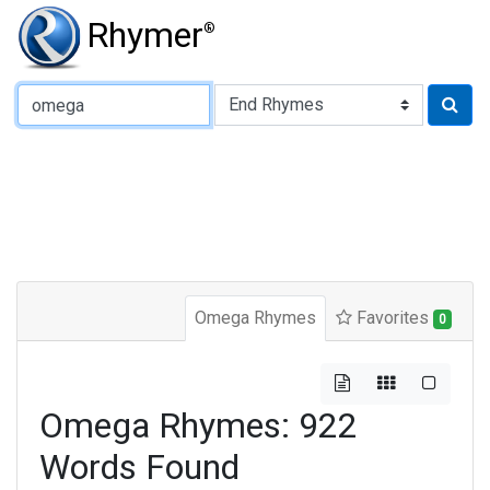
Rhymer
®
Type of Rhyme:
Omega Rhymes
Favorites
0
Omega Rhymes: 922
Words Found