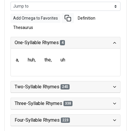
Add Omega to Favorites
Definition
Thesaurus
One-Syllable Rhymes
4
a
huh
the
uh
Two-Syllable Rhymes
245
Three-Syllable Rhymes
338
Four-Syllable Rhymes
223