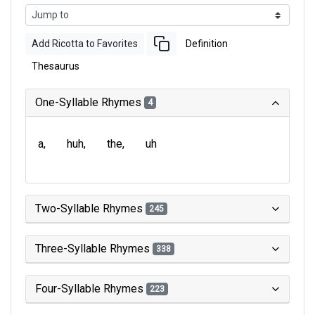
Add Ricotta to Favorites
Definition
Thesaurus
One-Syllable Rhymes
4
a
huh
the
uh
Two-Syllable Rhymes
245
Three-Syllable Rhymes
338
Four-Syllable Rhymes
223