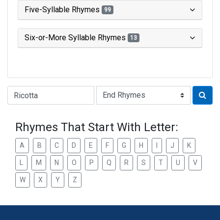
Five-Syllable Rhymes
99
Six-or-More Syllable Rhymes
13
Type of Rhyme:
Rhymes That Start With Letter:
A
B
C
D
E
F
G
H
I
J
K
L
M
N
O
P
Q
R
S
T
U
V
W
X
Y
Z