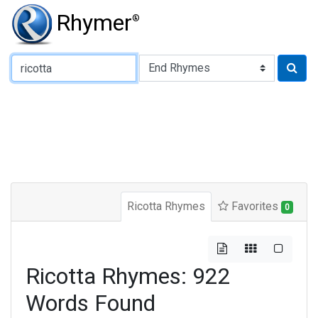
Rhymer
®
Type of Rhyme:
Ricotta Rhymes
Favorites
0
Ricotta Rhymes: 922
Words Found