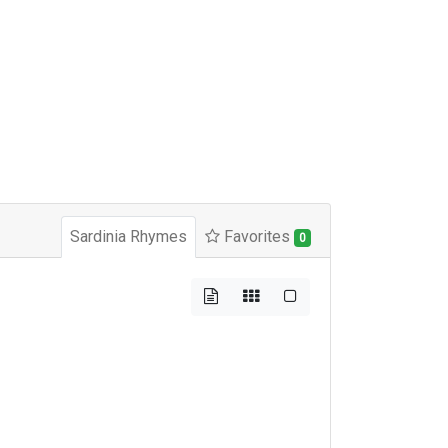
Sardinia Rhymes
Favorites
0