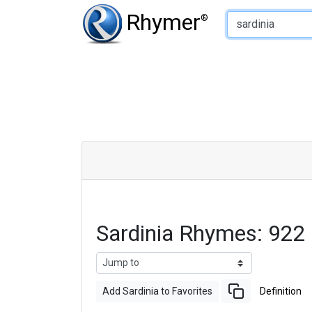
Type of Rhyme:
Rhymer
®
Sardinia Rhymes: 922
Add Sardinia to Favorites
Definition