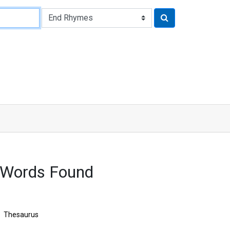
 Words Found
Thesaurus