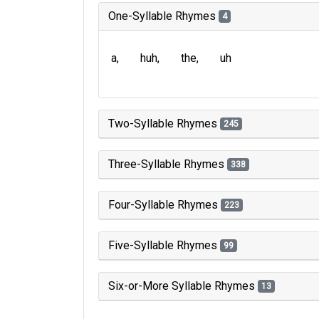
One-Syllable Rhymes
4
a
huh
the
uh
Two-Syllable Rhymes
245
Three-Syllable Rhymes
338
Four-Syllable Rhymes
223
Five-Syllable Rhymes
99
Six-or-More Syllable Rhymes
13