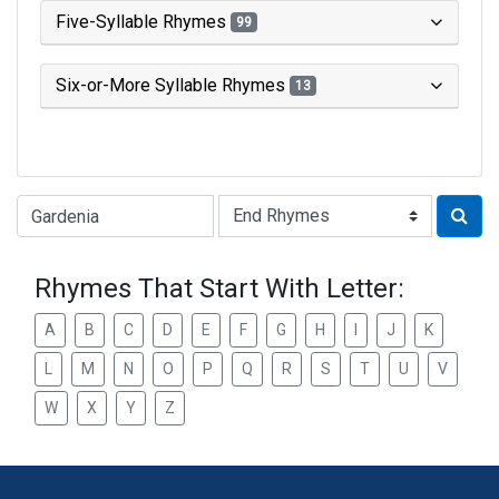
Five-Syllable Rhymes
99
Six-or-More Syllable Rhymes
13
Type of Rhyme:
Rhymes That Start With Letter:
A
B
C
D
E
F
G
H
I
J
K
L
M
N
O
P
Q
R
S
T
U
V
W
X
Y
Z