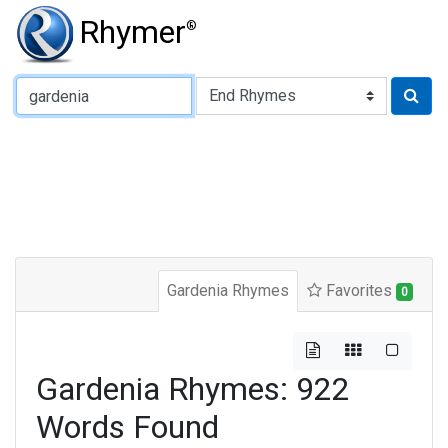
Rhymer
®
Type of Rhyme:
Gardenia Rhymes
Favorites
0
Gardenia Rhymes: 922
Words Found