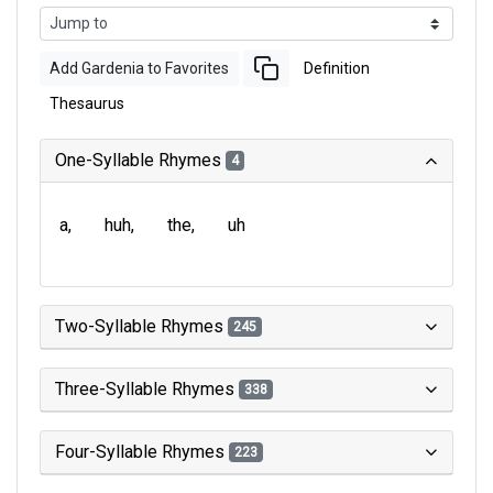
Add Gardenia to Favorites
Definition
Thesaurus
One-Syllable Rhymes
4
a
huh
the
uh
Two-Syllable Rhymes
245
Three-Syllable Rhymes
338
Four-Syllable Rhymes
223