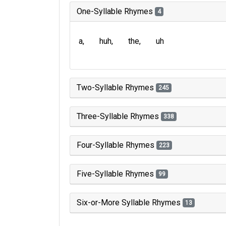
One-Syllable Rhymes
4
a
huh
the
uh
Two-Syllable Rhymes
245
Three-Syllable Rhymes
338
Four-Syllable Rhymes
223
Five-Syllable Rhymes
99
Six-or-More Syllable Rhymes
13