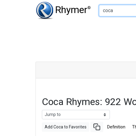
Type of Rhyme:
Rhymer
®
Coca Rhymes: 922 Wo
Add Coca to Favorites
Definition
T