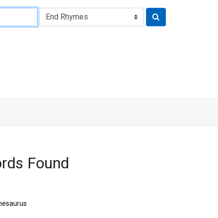
rds Found
hesaurus