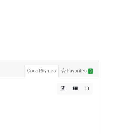
Coca Rhymes
Favorites
0