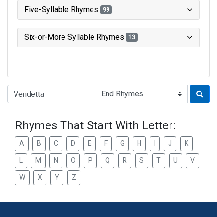
Five-Syllable Rhymes
99
Six-or-More Syllable Rhymes
13
Type of Rhyme:
Rhymes That Start With Letter:
A
B
C
D
E
F
G
H
I
J
K
L
M
N
O
P
Q
R
S
T
U
V
W
X
Y
Z