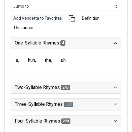
Add Vendetta to Favorites
Definition
Thesaurus
One-Syllable Rhymes
4
a
huh
the
uh
Two-Syllable Rhymes
245
Three-Syllable Rhymes
338
Four-Syllable Rhymes
223