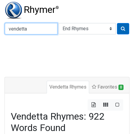
Rhymer
®
Type of Rhyme:
Vendetta Rhymes
Favorites
0
Vendetta Rhymes: 922
Words Found