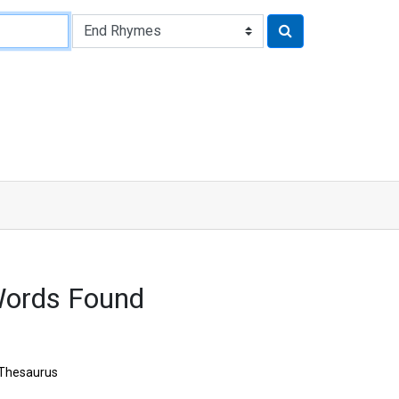
Words Found
Thesaurus