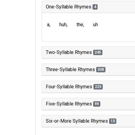
One-Syllable Rhymes
4
a
huh
the
uh
Two-Syllable Rhymes
245
Three-Syllable Rhymes
338
Four-Syllable Rhymes
223
Five-Syllable Rhymes
99
Six-or-More Syllable Rhymes
13