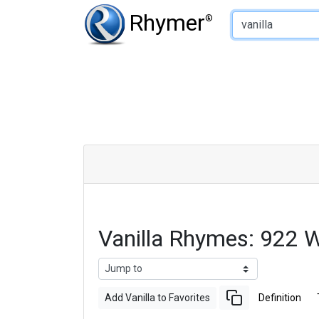
Type of Rhyme:
Rhymer
®
Vanilla Rhymes: 922 
Add Vanilla to Favorites
Definition