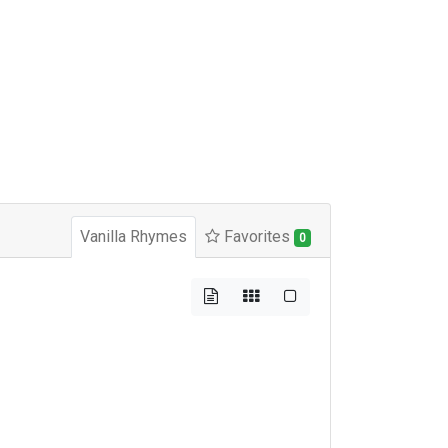
Vanilla Rhymes
Favorites
0