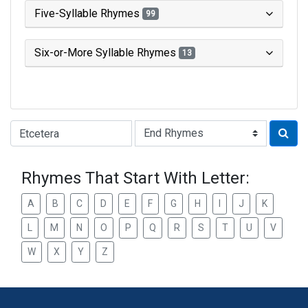
Five-Syllable Rhymes
99
Six-or-More Syllable Rhymes
13
Type of Rhyme:
Rhymes That Start With Letter:
A
B
C
D
E
F
G
H
I
J
K
L
M
N
O
P
Q
R
S
T
U
V
W
X
Y
Z