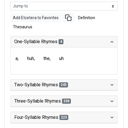
Add Etcetera to Favorites
Definition
Thesaurus
One-Syllable Rhymes
4
a
huh
the
uh
Two-Syllable Rhymes
245
Three-Syllable Rhymes
338
Four-Syllable Rhymes
223