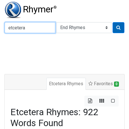
Rhymer
®
Type of Rhyme:
Etcetera Rhymes
Favorites
0
Etcetera Rhymes: 922
Words Found