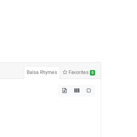
Balsa Rhymes
Favorites
0