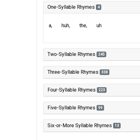
One-Syllable Rhymes
4
a
huh
the
uh
Two-Syllable Rhymes
245
Three-Syllable Rhymes
338
Four-Syllable Rhymes
223
Five-Syllable Rhymes
99
Six-or-More Syllable Rhymes
13