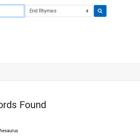
ords Found
hesaurus