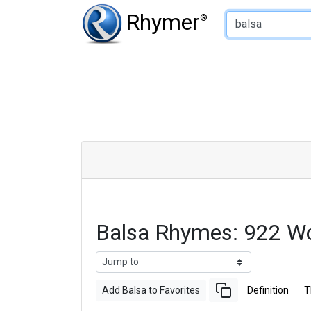
Type of Rhyme:
Rhymer
®
Balsa Rhymes: 922 W
Add Balsa to Favorites
Definition
T