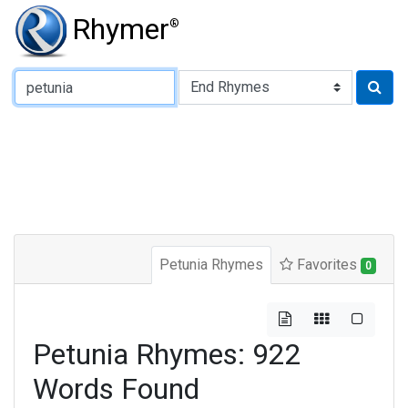
Rhymer
®
Type of Rhyme:
Petunia Rhymes
Favorites
0
Petunia Rhymes: 922
Words Found