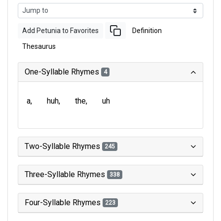
Add Petunia to Favorites
Definition
Thesaurus
One-Syllable Rhymes
4
a
huh
the
uh
Two-Syllable Rhymes
245
Three-Syllable Rhymes
338
Four-Syllable Rhymes
223