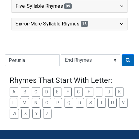
Five-Syllable Rhymes
99
Six-or-More Syllable Rhymes
13
Type of Rhyme:
Rhymes That Start With Letter:
A
B
C
D
E
F
G
H
I
J
K
L
M
N
O
P
Q
R
S
T
U
V
W
X
Y
Z