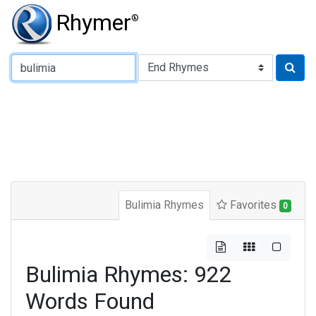
Rhymer
®
Type of Rhyme:
Bulimia Rhymes
Favorites
0
Bulimia Rhymes: 922
Words Found