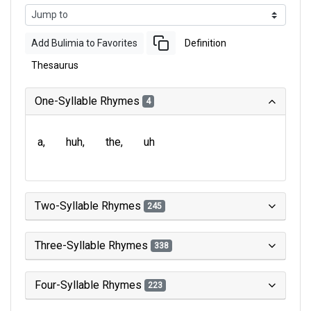
Add Bulimia to Favorites
Definition
Thesaurus
One-Syllable Rhymes
4
a
huh
the
uh
Two-Syllable Rhymes
245
Three-Syllable Rhymes
338
Four-Syllable Rhymes
223