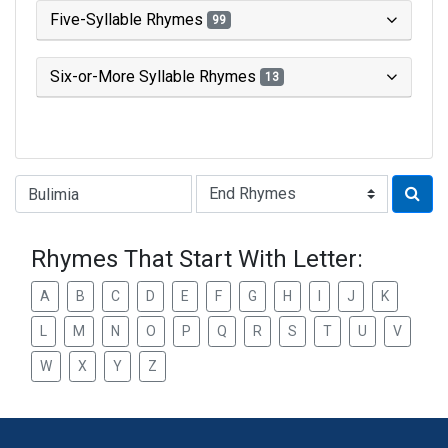
Five-Syllable Rhymes
99
Six-or-More Syllable Rhymes
13
Type of Rhyme:
Rhymes That Start With Letter:
A
B
C
D
E
F
G
H
I
J
K
L
M
N
O
P
Q
R
S
T
U
V
W
X
Y
Z