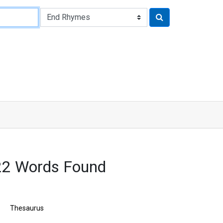
22 Words Found
Thesaurus