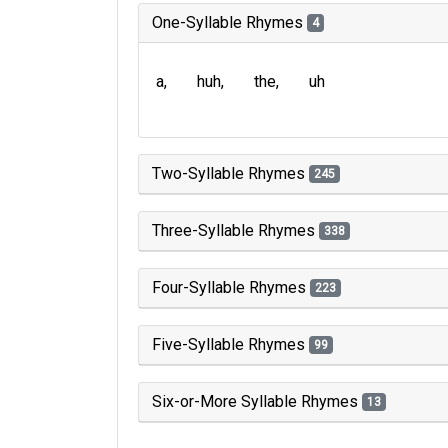
One-Syllable Rhymes
4
a
huh
the
uh
Two-Syllable Rhymes
245
Three-Syllable Rhymes
338
Four-Syllable Rhymes
223
Five-Syllable Rhymes
99
Six-or-More Syllable Rhymes
13