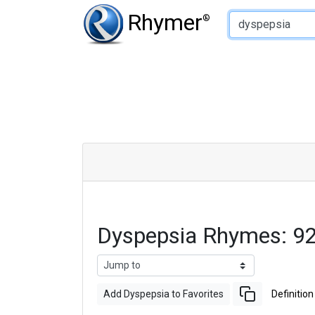
Type of Rhyme:
Rhymer
®
Dyspepsia Rhymes: 9
Add Dyspepsia to Favorites
Definition