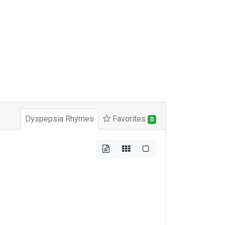
Dyspepsia Rhymes
Favorites
0