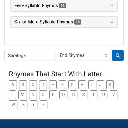
Five-Syllable Rhymes
99
Six-or-More Syllable Rhymes
13
Type of Rhyme:
Rhymes That Start With Letter:
A
B
C
D
E
F
G
H
I
J
K
L
M
N
O
P
Q
R
S
T
U
V
W
X
Y
Z