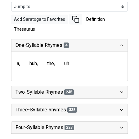
Add Saratoga to Favorites
Definition
Thesaurus
One-Syllable Rhymes
4
a
huh
the
uh
Two-Syllable Rhymes
245
Three-Syllable Rhymes
338
Four-Syllable Rhymes
223