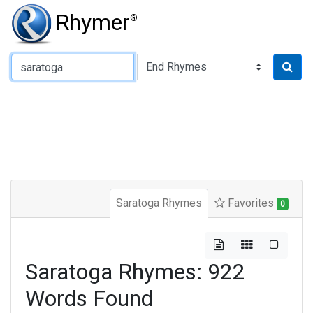
Rhymer
®
Type of Rhyme:
Saratoga Rhymes
Favorites
0
Saratoga Rhymes: 922
Words Found