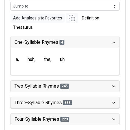
Add Analgesia to Favorites
Definition
Thesaurus
One-Syllable Rhymes
4
a
huh
the
uh
Two-Syllable Rhymes
245
Three-Syllable Rhymes
338
Four-Syllable Rhymes
223