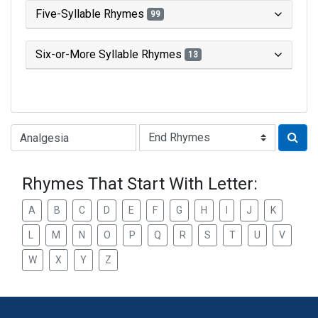
Five-Syllable Rhymes
99
Six-or-More Syllable Rhymes
13
Type of Rhyme:
Rhymes That Start With Letter:
A
B
C
D
E
F
G
H
I
J
K
L
M
N
O
P
Q
R
S
T
U
V
W
X
Y
Z