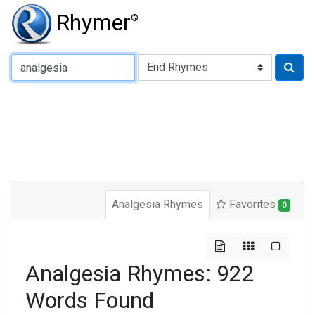
Rhymer
®
Type of Rhyme:
Analgesia Rhymes
Favorites
0
Analgesia Rhymes: 922
Words Found