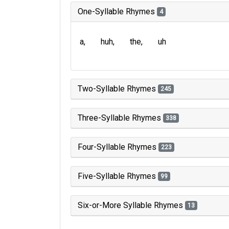
One-Syllable Rhymes
4
a
huh
the
uh
Two-Syllable Rhymes
245
Three-Syllable Rhymes
338
Four-Syllable Rhymes
223
Five-Syllable Rhymes
99
Six-or-More Syllable Rhymes
13