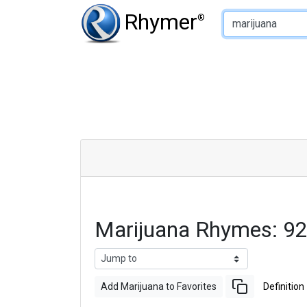
Type of Rhyme:
Rhymer
®
Marijuana Rhymes: 9
Add Marijuana to Favorites
Definition