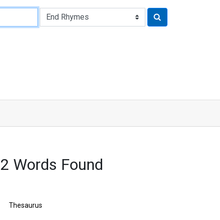
22 Words Found
Thesaurus