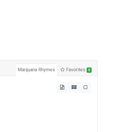
Marijuana Rhymes
Favorites
0