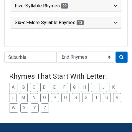
Five-Syllable Rhymes
99
Six-or-More Syllable Rhymes
13
Type of Rhyme:
Rhymes That Start With Letter:
A
B
C
D
E
F
G
H
I
J
K
L
M
N
O
P
Q
R
S
T
U
V
W
X
Y
Z