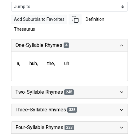
Add Suburbia to Favorites
Definition
Thesaurus
One-Syllable Rhymes
4
a
huh
the
uh
Two-Syllable Rhymes
245
Three-Syllable Rhymes
338
Four-Syllable Rhymes
223