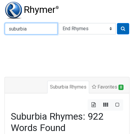
Rhymer
®
Type of Rhyme:
Suburbia Rhymes
Favorites
0
Suburbia Rhymes: 922
Words Found