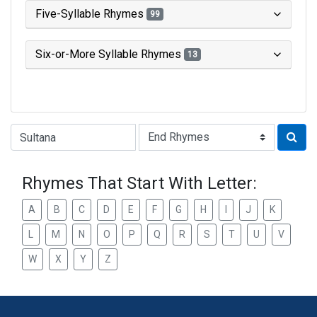
Five-Syllable Rhymes
99
Six-or-More Syllable Rhymes
13
Type of Rhyme:
Rhymes That Start With Letter:
A
B
C
D
E
F
G
H
I
J
K
L
M
N
O
P
Q
R
S
T
U
V
W
X
Y
Z