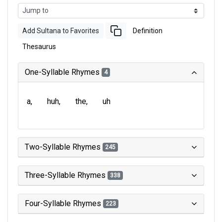
Add Sultana to Favorites
Definition
Thesaurus
One-Syllable Rhymes
4
a
huh
the
uh
Two-Syllable Rhymes
245
Three-Syllable Rhymes
338
Four-Syllable Rhymes
223