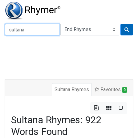
Rhymer
®
Type of Rhyme:
Sultana Rhymes
Favorites
0
Sultana Rhymes: 922
Words Found