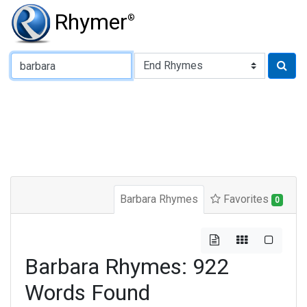
Rhymer
®
Type of Rhyme:
Barbara Rhymes
Favorites
0
Barbara Rhymes: 922
Words Found