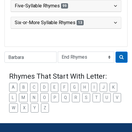
Five-Syllable Rhymes
99
Six-or-More Syllable Rhymes
13
Type of Rhyme:
Rhymes That Start With Letter:
A
B
C
D
E
F
G
H
I
J
K
L
M
N
O
P
Q
R
S
T
U
V
W
X
Y
Z