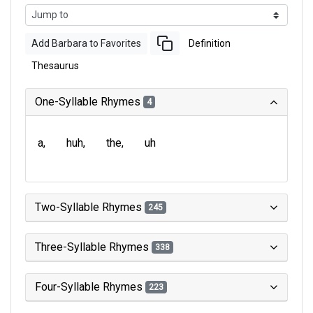
Add Barbara to Favorites
Definition
Thesaurus
One-Syllable Rhymes
4
a
huh
the
uh
Two-Syllable Rhymes
245
Three-Syllable Rhymes
338
Four-Syllable Rhymes
223