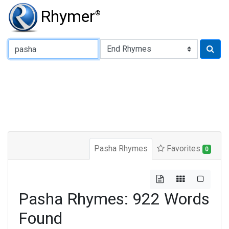
Rhymer
®
Type of Rhyme:
Pasha Rhymes
Favorites
0
Pasha Rhymes: 922 Words
Found