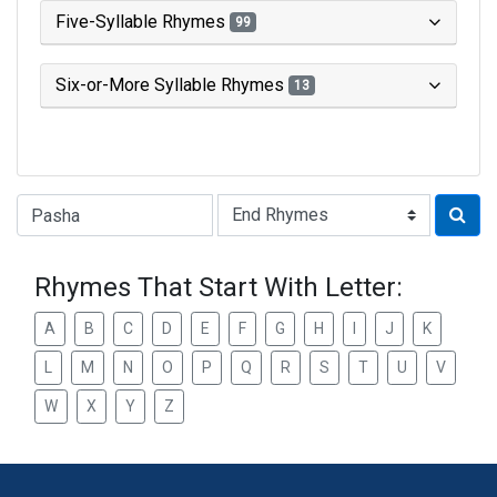
Five-Syllable Rhymes
99
Six-or-More Syllable Rhymes
13
Type of Rhyme:
Rhymes That Start With Letter:
A
B
C
D
E
F
G
H
I
J
K
L
M
N
O
P
Q
R
S
T
U
V
W
X
Y
Z