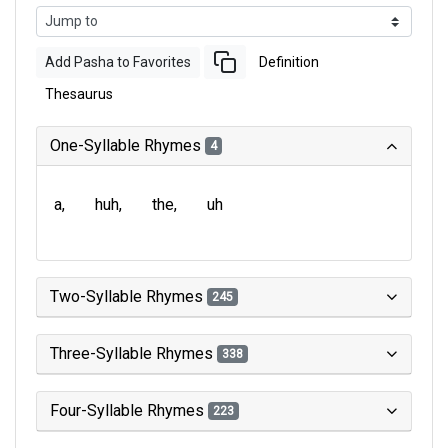
Add Pasha to Favorites
Definition
Thesaurus
One-Syllable Rhymes
4
a
huh
the
uh
Two-Syllable Rhymes
245
Three-Syllable Rhymes
338
Four-Syllable Rhymes
223