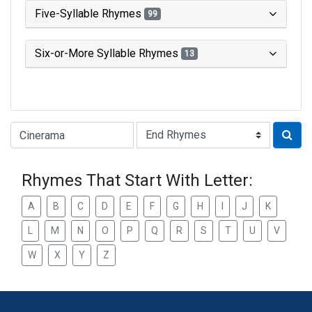
Five-Syllable Rhymes
99
Six-or-More Syllable Rhymes
13
Type of Rhyme:
Rhymes That Start With Letter:
A
B
C
D
E
F
G
H
I
J
K
L
M
N
O
P
Q
R
S
T
U
V
W
X
Y
Z