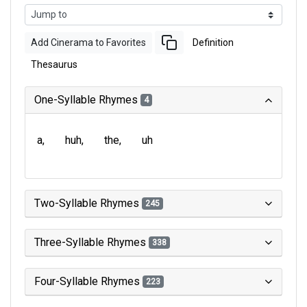
Add Cinerama to Favorites
Definition
Thesaurus
One-Syllable Rhymes
4
a
huh
the
uh
Two-Syllable Rhymes
245
Three-Syllable Rhymes
338
Four-Syllable Rhymes
223