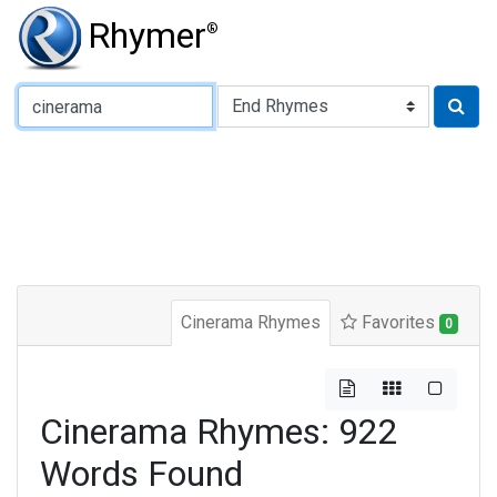
Rhymer
®
Type of Rhyme:
Cinerama Rhymes
Favorites
0
Cinerama Rhymes: 922
Words Found