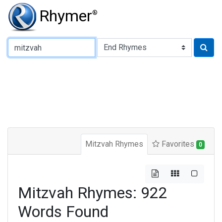
Rhymer
®
Type of Rhyme:
Mitzvah Rhymes
Favorites
0
Mitzvah Rhymes: 922
Words Found