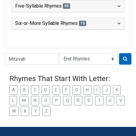
Five-Syllable Rhymes
99
Six-or-More Syllable Rhymes
13
Type of Rhyme:
Rhymes That Start With Letter:
A
B
C
D
E
F
G
H
I
J
K
L
M
N
O
P
Q
R
S
T
U
V
W
X
Y
Z