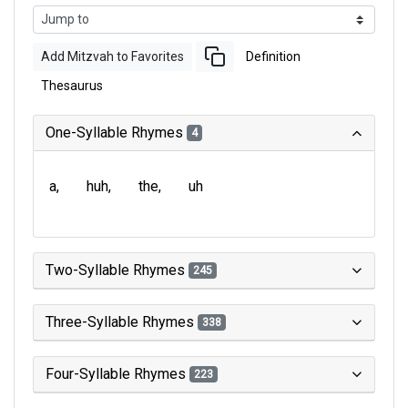
Add Mitzvah to Favorites
Definition
Thesaurus
One-Syllable Rhymes
4
a
huh
the
uh
Two-Syllable Rhymes
245
Three-Syllable Rhymes
338
Four-Syllable Rhymes
223