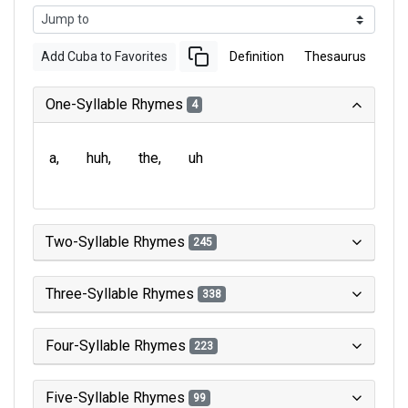
Add Cuba to Favorites
Definition
Thesaurus
One-Syllable Rhymes
4
a
huh
the
uh
Two-Syllable Rhymes
245
Three-Syllable Rhymes
338
Four-Syllable Rhymes
223
Five-Syllable Rhymes
99