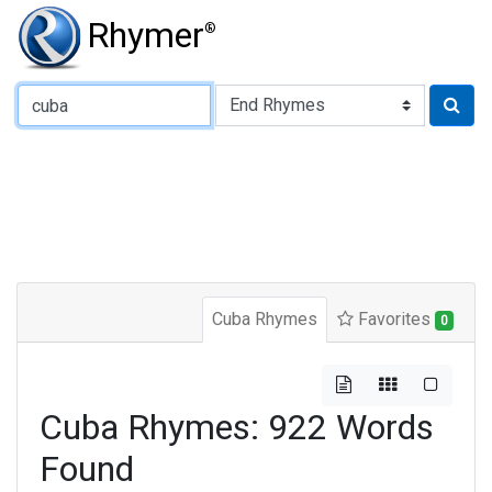
Rhymer
®
Type of Rhyme:
Cuba Rhymes
Favorites
0
Cuba Rhymes: 922 Words
Found