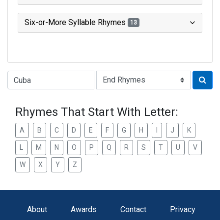
Six-or-More Syllable Rhymes
13
Type of Rhyme:
Rhymes That Start With Letter:
A
B
C
D
E
F
G
H
I
J
K
L
M
N
O
P
Q
R
S
T
U
V
W
X
Y
Z
About
Awards
Contact
Privacy