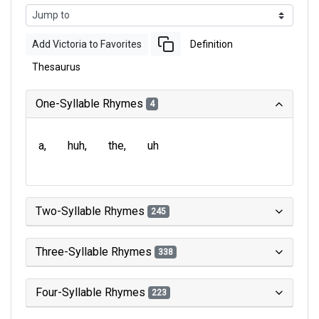
Add Victoria to Favorites
Definition
Thesaurus
One-Syllable Rhymes
4
a
huh
the
uh
Two-Syllable Rhymes
245
Three-Syllable Rhymes
338
Four-Syllable Rhymes
223