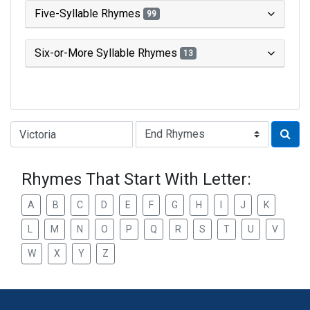
Five-Syllable Rhymes
99
Six-or-More Syllable Rhymes
13
Type of Rhyme:
Rhymes That Start With Letter:
A
B
C
D
E
F
G
H
I
J
K
L
M
N
O
P
Q
R
S
T
U
V
W
X
Y
Z