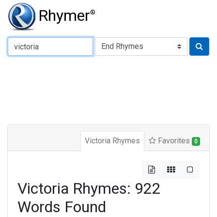
Rhymer
®
Type of Rhyme:
Victoria Rhymes
Favorites
0
Victoria Rhymes: 922
Words Found