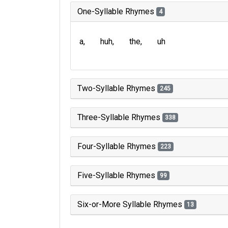
One-Syllable Rhymes
4
a
huh
the
uh
Two-Syllable Rhymes
245
Three-Syllable Rhymes
338
Four-Syllable Rhymes
223
Five-Syllable Rhymes
99
Six-or-More Syllable Rhymes
13