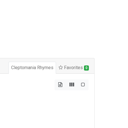
Cleptomania Rhymes
Favorites
0