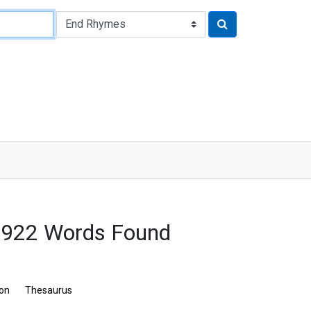
 922 Words Found
ion
Thesaurus