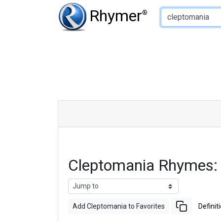
Type of Rhyme:
Rhymer
®
Cleptomania Rhymes:
Add Cleptomania to Favorites
Definit