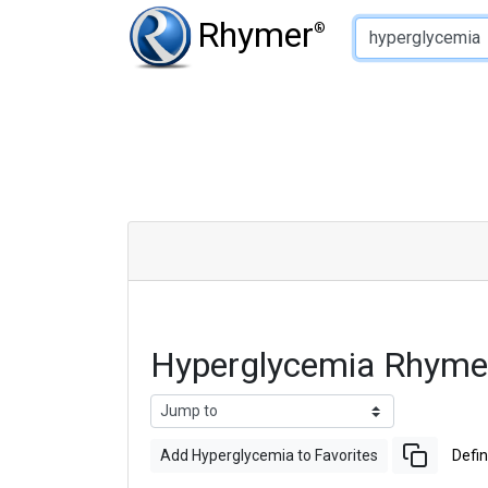
Type of Rhyme:
Rhymer
®
Hyperglycemia Rhyme
Add Hyperglycemia to Favorites
Defin