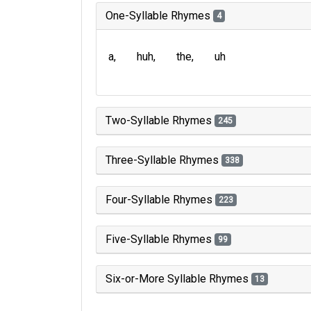
One-Syllable Rhymes
4
a
huh
the
uh
Two-Syllable Rhymes
245
Three-Syllable Rhymes
338
Four-Syllable Rhymes
223
Five-Syllable Rhymes
99
Six-or-More Syllable Rhymes
13