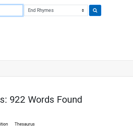
s: 922 Words Found
ition
Thesaurus