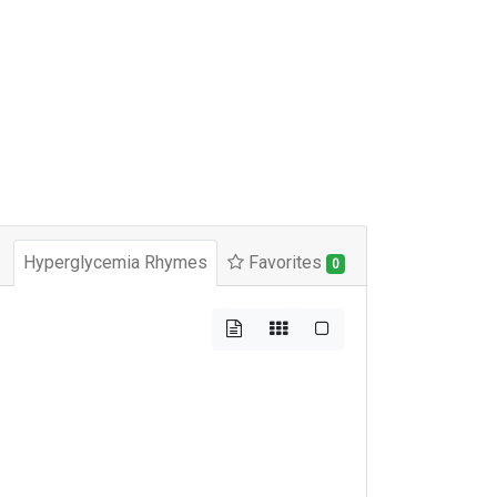
Hyperglycemia Rhymes
Favorites
0