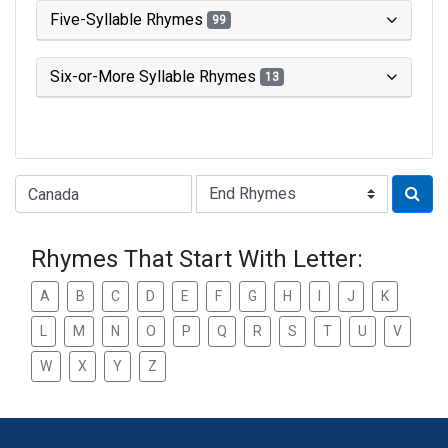
Five-Syllable Rhymes
99
Six-or-More Syllable Rhymes
13
Type of Rhyme:
Rhymes That Start With Letter:
A
B
C
D
E
F
G
H
I
J
K
L
M
N
O
P
Q
R
S
T
U
V
W
X
Y
Z