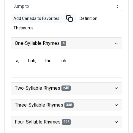
Add Canada to Favorites
Definition
Thesaurus
One-Syllable Rhymes
4
a
huh
the
uh
Two-Syllable Rhymes
245
Three-Syllable Rhymes
338
Four-Syllable Rhymes
223