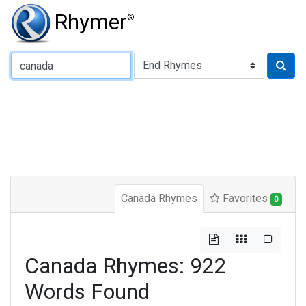
Rhymer
®
Type of Rhyme:
Canada Rhymes
Favorites
0
Canada Rhymes: 922
Words Found