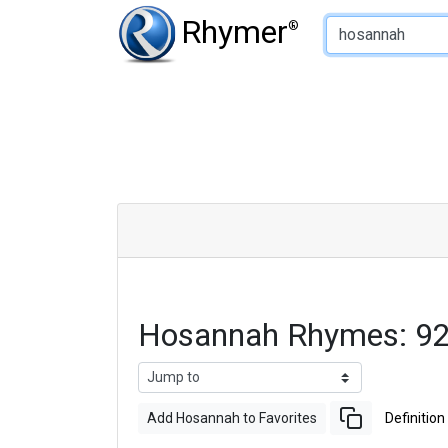
Type of Rhyme:
Rhymer
®
Hosannah Rhymes: 92
Add Hosannah to Favorites
Definition