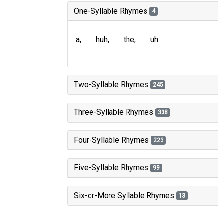
One-Syllable Rhymes
4
a
huh
the
uh
Two-Syllable Rhymes
245
Three-Syllable Rhymes
338
Four-Syllable Rhymes
223
Five-Syllable Rhymes
99
Six-or-More Syllable Rhymes
13