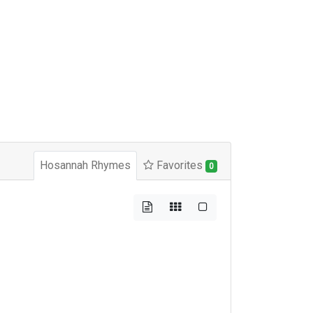
Hosannah Rhymes
Favorites
0