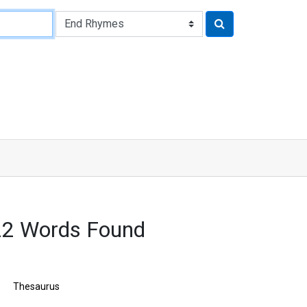
2 Words Found
Thesaurus