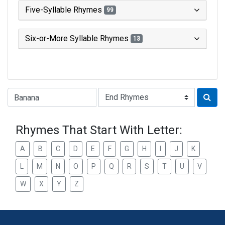
Five-Syllable Rhymes
99
Six-or-More Syllable Rhymes
13
Type of Rhyme:
Rhymes That Start With Letter:
A
B
C
D
E
F
G
H
I
J
K
L
M
N
O
P
Q
R
S
T
U
V
W
X
Y
Z