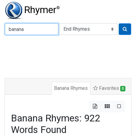
Rhymer
®
Type of Rhyme:
Banana Rhymes
Favorites
0
Banana Rhymes: 922
Words Found