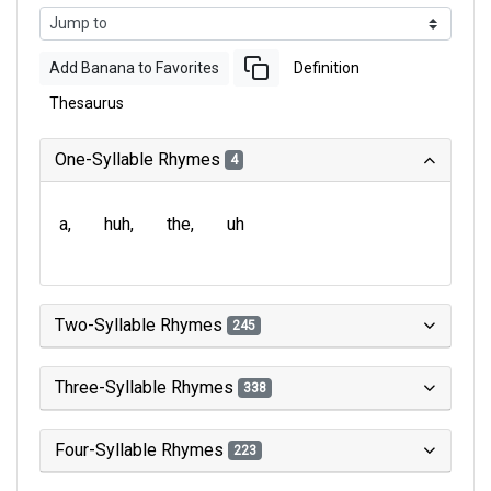
Add Banana to Favorites
Definition
Thesaurus
One-Syllable Rhymes
4
a
huh
the
uh
Two-Syllable Rhymes
245
Three-Syllable Rhymes
338
Four-Syllable Rhymes
223