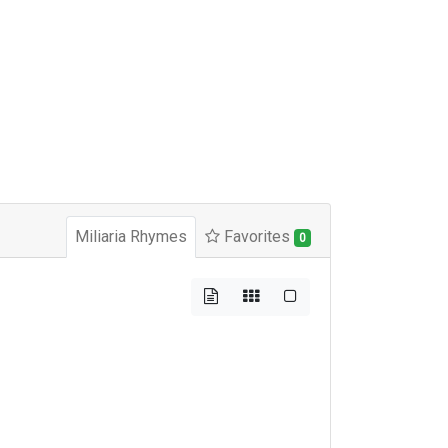
Miliaria Rhymes
Favorites
0