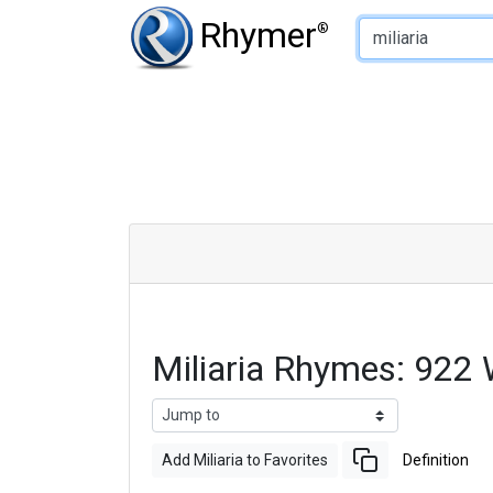
Type of Rhyme:
Rhymer
®
Miliaria Rhymes: 922
Add Miliaria to Favorites
Definition