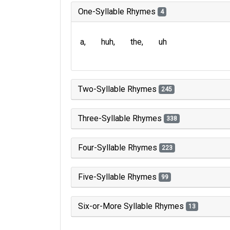
One-Syllable Rhymes
4
a
huh
the
uh
Two-Syllable Rhymes
245
Three-Syllable Rhymes
338
Four-Syllable Rhymes
223
Five-Syllable Rhymes
99
Six-or-More Syllable Rhymes
13