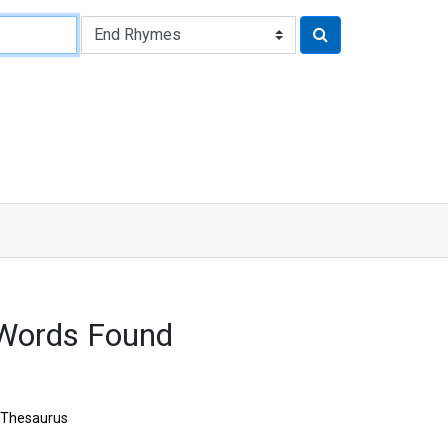
 Words Found
Thesaurus