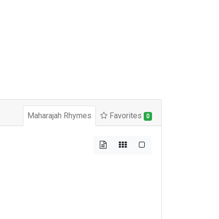
Maharajah Rhymes
Favorites
0