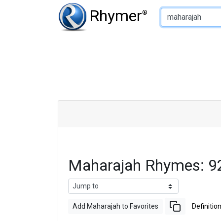
Type of Rhyme:
Rhymer
®
Maharajah Rhymes: 9
Add Maharajah to Favorites
Definitio