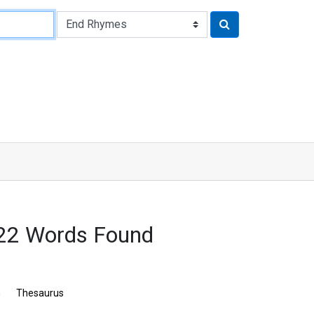
22 Words Found
n
Thesaurus