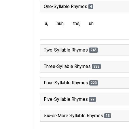
One-Syllable Rhymes
4
a
huh
the
uh
Two-Syllable Rhymes
245
Three-Syllable Rhymes
338
Four-Syllable Rhymes
223
Five-Syllable Rhymes
99
Six-or-More Syllable Rhymes
13