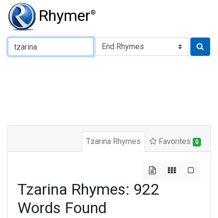
Rhymer
®
Type of Rhyme:
Tzarina Rhymes
Favorites
0
Tzarina Rhymes: 922
Words Found