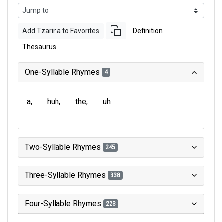
Add Tzarina to Favorites
Definition
Thesaurus
One-Syllable Rhymes
4
a
huh
the
uh
Two-Syllable Rhymes
245
Three-Syllable Rhymes
338
Four-Syllable Rhymes
223