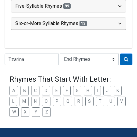
Five-Syllable Rhymes
99
Six-or-More Syllable Rhymes
13
Type of Rhyme:
Rhymes That Start With Letter:
A
B
C
D
E
F
G
H
I
J
K
L
M
N
O
P
Q
R
S
T
U
V
W
X
Y
Z