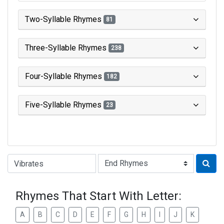
Two-Syllable Rhymes
81
Three-Syllable Rhymes
238
Four-Syllable Rhymes
182
Five-Syllable Rhymes
23
Type of Rhyme:
Rhymes That Start With Letter:
A
B
C
D
E
F
G
H
I
J
K