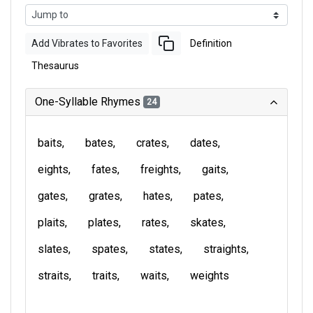
Add Vibrates to Favorites
Definition
Thesaurus
One-Syllable Rhymes
24
baits
bates
crates
dates
eights
fates
freights
gaits
gates
grates
hates
pates
plaits
plates
rates
skates
slates
spates
states
straights
straits
traits
waits
weights