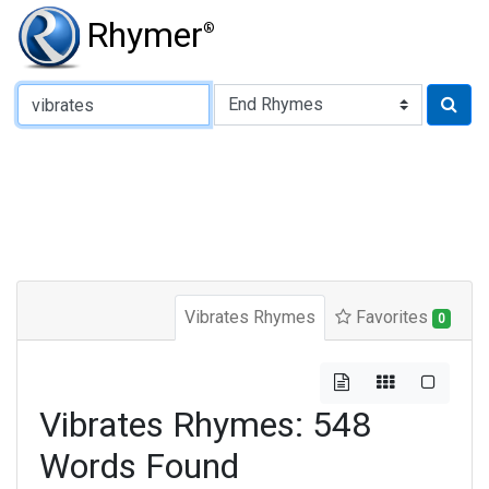
Rhymer
®
Type of Rhyme:
Vibrates Rhymes
Favorites
0
Vibrates Rhymes: 548
Words Found