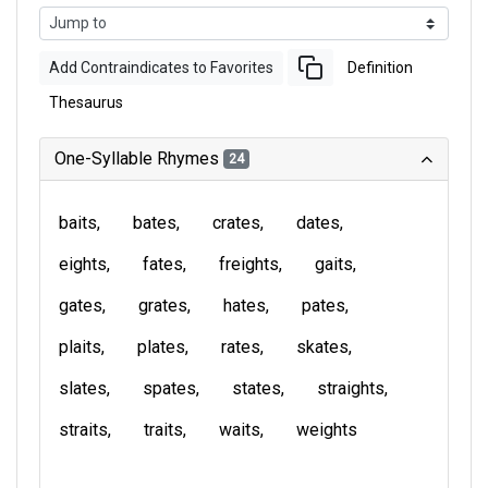
Add Contraindicates to Favorites
Definition
Thesaurus
One-Syllable Rhymes
24
baits
bates
crates
dates
eights
fates
freights
gaits
gates
grates
hates
pates
plaits
plates
rates
skates
slates
spates
states
straights
straits
traits
waits
weights