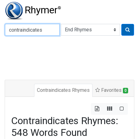
Rhymer
®
Type of Rhyme:
Contraindicates Rhymes
Favorites
0
Contraindicates Rhymes:
548 Words Found