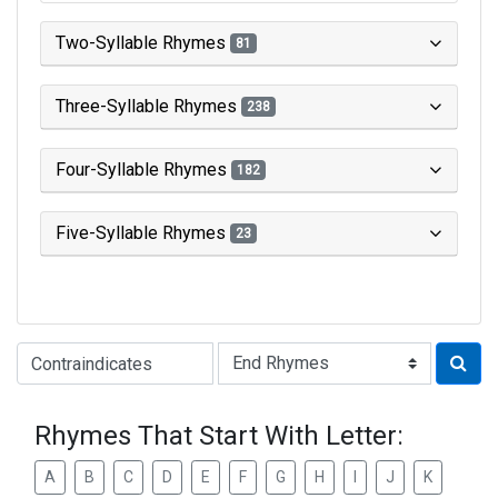
Two-Syllable Rhymes
81
Three-Syllable Rhymes
238
Four-Syllable Rhymes
182
Five-Syllable Rhymes
23
Type of Rhyme:
Rhymes That Start With Letter:
A
B
C
D
E
F
G
H
I
J
K