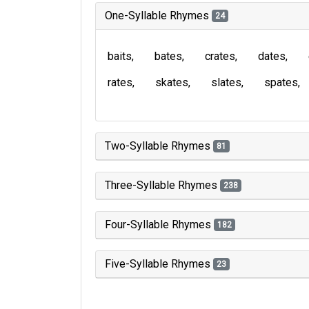
One-Syllable Rhymes
24
baits
bates
crates
dates
rates
skates
slates
spates
Two-Syllable Rhymes
81
Three-Syllable Rhymes
238
Four-Syllable Rhymes
182
Five-Syllable Rhymes
23