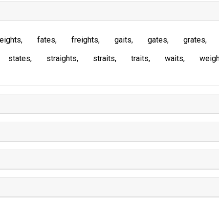
eights
fates
freights
gaits
gates
grates
states
straights
straits
traits
waits
weigh