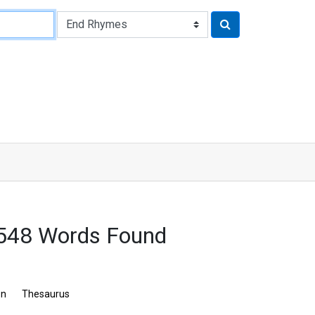
 548 Words Found
on
Thesaurus