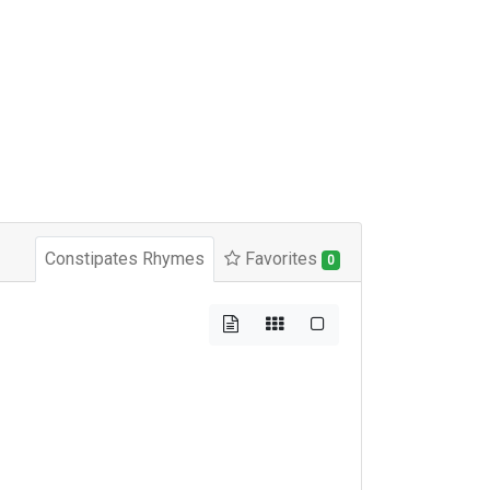
Constipates Rhymes
Favorites
0