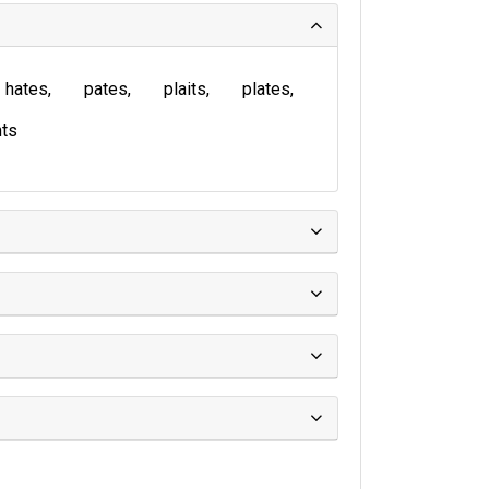
hates
pates
plaits
plates
ts