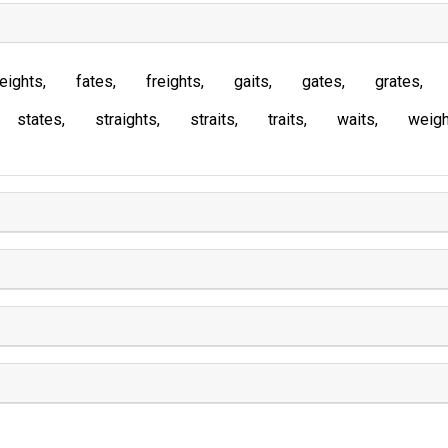
eights
fates
freights
gaits
gates
grates
states
straights
straits
traits
waits
weigh