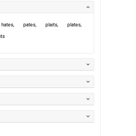
hates
pates
plaits
plates
ts