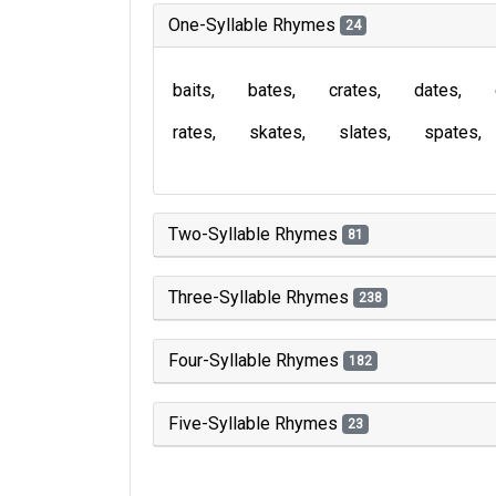
One-Syllable Rhymes
24
baits
bates
crates
dates
rates
skates
slates
spates
Two-Syllable Rhymes
81
Three-Syllable Rhymes
238
Four-Syllable Rhymes
182
Five-Syllable Rhymes
23