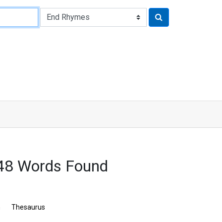
548 Words Found
n
Thesaurus