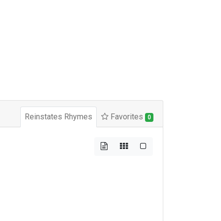
Reinstates Rhymes
Favorites
0