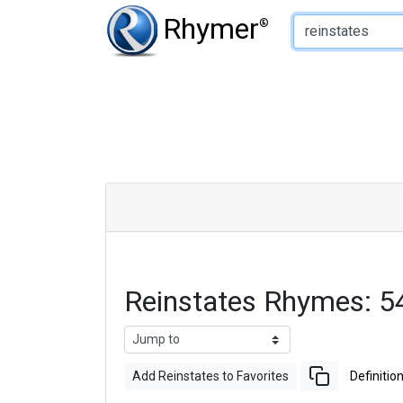
Type of Rhyme:
Rhymer
®
Reinstates Rhymes: 
Add Reinstates to Favorites
Definitio