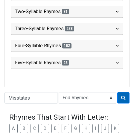
Two-Syllable Rhymes
81
Three-Syllable Rhymes
238
Four-Syllable Rhymes
182
Five-Syllable Rhymes
23
Type of Rhyme:
Rhymes That Start With Letter:
A
B
C
D
E
F
G
H
I
J
K