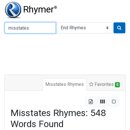
Rhymer
®
Type of Rhyme:
Misstates Rhymes
Favorites
0
Misstates Rhymes: 548
Words Found