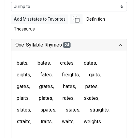
Add Misstates to Favorites
Definition
Thesaurus
One-Syllable Rhymes
24
baits
bates
crates
dates
eights
fates
freights
gaits
gates
grates
hates
pates
plaits
plates
rates
skates
slates
spates
states
straights
straits
traits
waits
weights