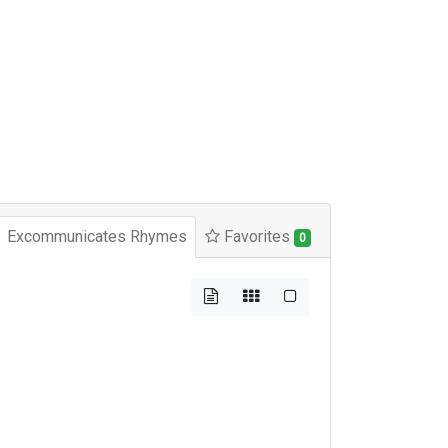
Excommunicates Rhymes
Favorites
0