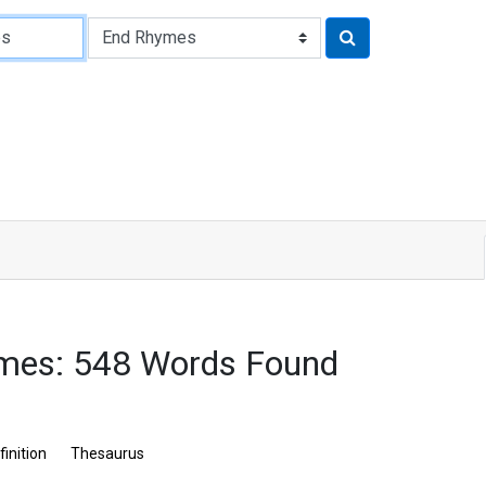
mes: 548 Words Found
finition
Thesaurus