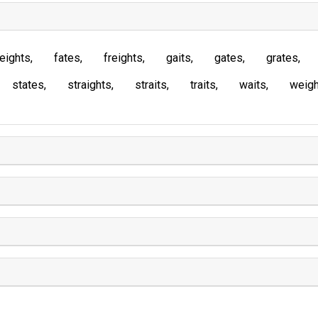
eights
fates
freights
gaits
gates
grates
states
straights
straits
traits
waits
weigh