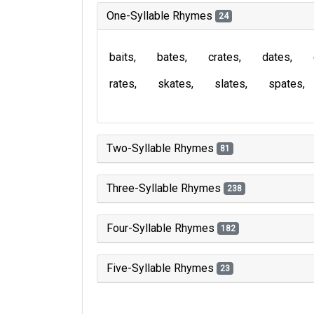
One-Syllable Rhymes
24
baits
bates
crates
dates
rates
skates
slates
spates
Two-Syllable Rhymes
81
Three-Syllable Rhymes
238
Four-Syllable Rhymes
182
Five-Syllable Rhymes
23