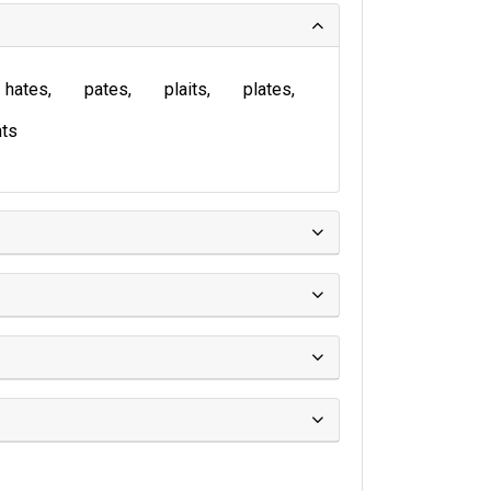
hates
pates
plaits
plates
ts