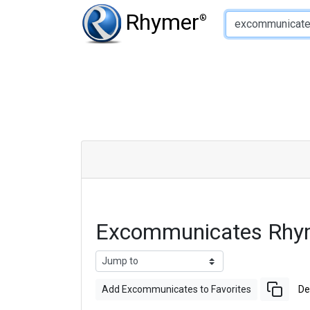
Type of Rhyme:
Rhymer
®
Excommunicates Rhy
Add Excommunicates to Favorites
De