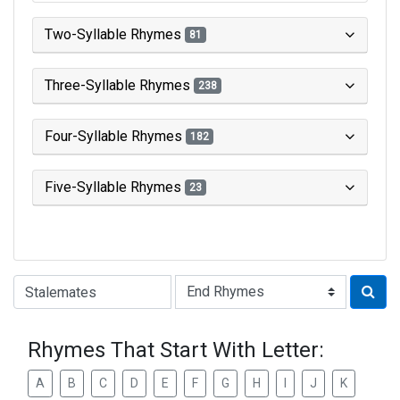
Two-Syllable Rhymes
81
Three-Syllable Rhymes
238
Four-Syllable Rhymes
182
Five-Syllable Rhymes
23
Type of Rhyme:
Rhymes That Start With Letter:
A
B
C
D
E
F
G
H
I
J
K