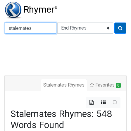
Rhymer
®
Type of Rhyme:
Stalemates Rhymes
Favorites
0
Stalemates Rhymes: 548
Words Found