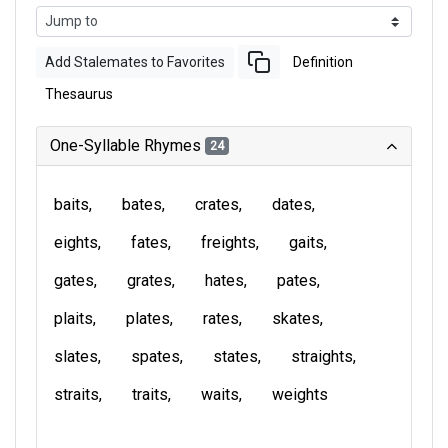
Add Stalemates to Favorites
Definition
Thesaurus
One-Syllable Rhymes
24
baits
bates
crates
dates
eights
fates
freights
gaits
gates
grates
hates
pates
plaits
plates
rates
skates
slates
spates
states
straights
straits
traits
waits
weights