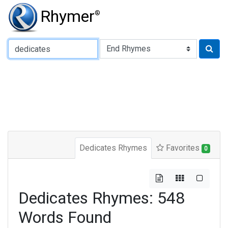
Rhymer
®
Type of Rhyme:
Dedicates Rhymes
Favorites
0
Dedicates Rhymes: 548
Words Found