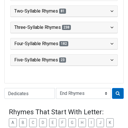
Two-Syllable Rhymes
81
Three-Syllable Rhymes
238
Four-Syllable Rhymes
182
Five-Syllable Rhymes
23
Type of Rhyme:
Rhymes That Start With Letter:
A
B
C
D
E
F
G
H
I
J
K