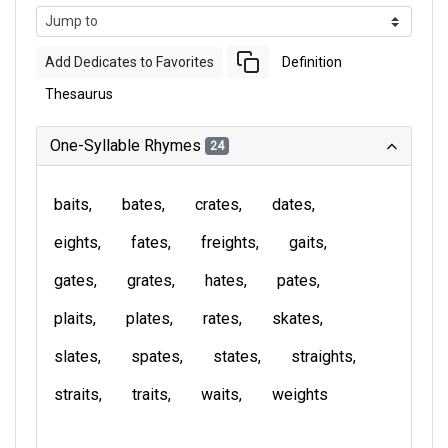
Add Dedicates to Favorites
Definition
Thesaurus
One-Syllable Rhymes
24
baits
bates
crates
dates
eights
fates
freights
gaits
gates
grates
hates
pates
plaits
plates
rates
skates
slates
spates
states
straights
straits
traits
waits
weights