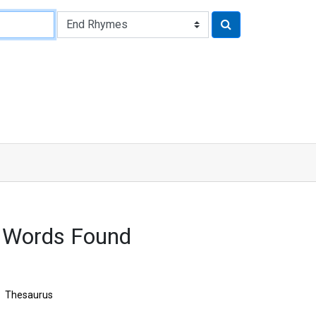
 Words Found
Thesaurus