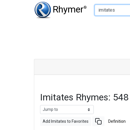
Type of Rhyme:
Rhymer
®
Imitates Rhymes: 548
Add Imitates to Favorites
Definition