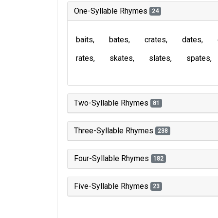
One-Syllable Rhymes
24
baits
bates
crates
dates
rates
skates
slates
spates
Two-Syllable Rhymes
81
Three-Syllable Rhymes
238
Four-Syllable Rhymes
182
Five-Syllable Rhymes
23