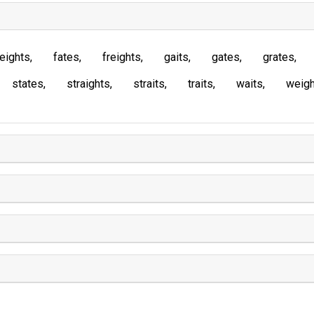
eights
fates
freights
gaits
gates
grates
states
straights
straits
traits
waits
weigh