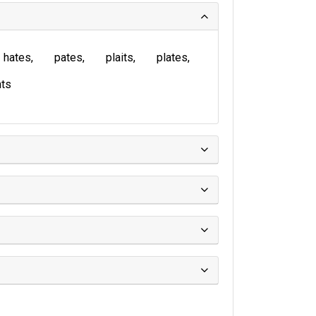
hates
pates
plaits
plates
ts