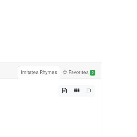
Imitates Rhymes
Favorites
0