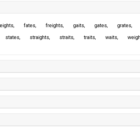
eights
fates
freights
gaits
gates
grates
states
straights
straits
traits
waits
weigh