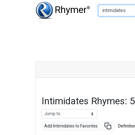
Type of Rhyme:
Rhymer
®
Intimidates Rhymes: 
Add Intimidates to Favorites
Definitio