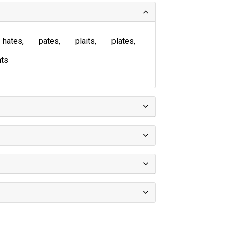
hates
pates
plaits
plates
ts