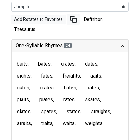
Add Rotates to Favorites
Definition
Thesaurus
One-Syllable Rhymes
24
baits
bates
crates
dates
eights
fates
freights
gaits
gates
grates
hates
pates
plaits
plates
rates
skates
slates
spates
states
straights
straits
traits
waits
weights