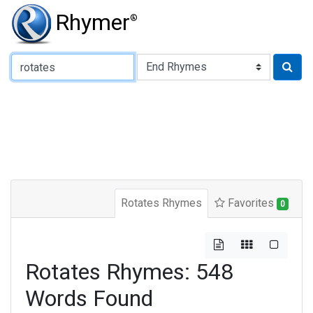
Rhymer
®
Type of Rhyme:
Rotates Rhymes
Favorites
0
Rotates Rhymes: 548
Words Found