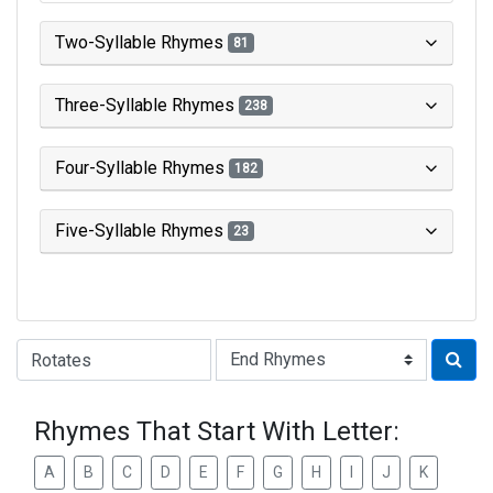
Two-Syllable Rhymes
81
Three-Syllable Rhymes
238
Four-Syllable Rhymes
182
Five-Syllable Rhymes
23
Type of Rhyme:
Rhymes That Start With Letter:
A
B
C
D
E
F
G
H
I
J
K