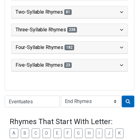
Two-Syllable Rhymes
81
Three-Syllable Rhymes
238
Four-Syllable Rhymes
182
Five-Syllable Rhymes
23
Type of Rhyme:
Rhymes That Start With Letter:
A
B
C
D
E
F
G
H
I
J
K