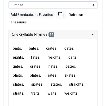
Add Eventuates to Favorites
Definition
Thesaurus
One-Syllable Rhymes
24
baits
bates
crates
dates
eights
fates
freights
gaits
gates
grates
hates
pates
plaits
plates
rates
skates
slates
spates
states
straights
straits
traits
waits
weights