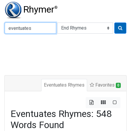
Rhymer
®
Type of Rhyme:
Eventuates Rhymes
Favorites
0
Eventuates Rhymes: 548
Words Found