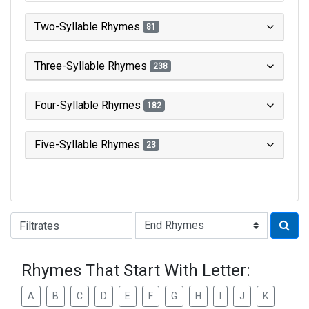
Two-Syllable Rhymes
81
Three-Syllable Rhymes
238
Four-Syllable Rhymes
182
Five-Syllable Rhymes
23
Type of Rhyme:
Rhymes That Start With Letter:
A
B
C
D
E
F
G
H
I
J
K