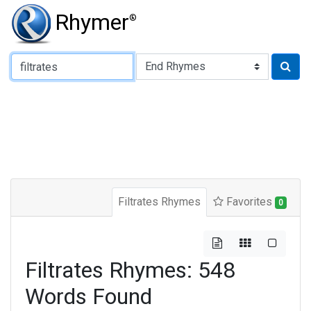
Rhymer
®
Type of Rhyme:
Filtrates Rhymes
Favorites
0
Filtrates Rhymes: 548
Words Found