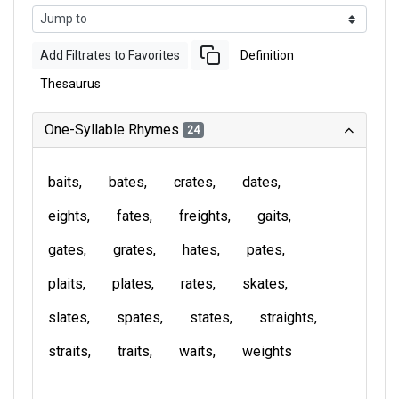
Add Filtrates to Favorites
Definition
Thesaurus
One-Syllable Rhymes
24
baits
bates
crates
dates
eights
fates
freights
gaits
gates
grates
hates
pates
plaits
plates
rates
skates
slates
spates
states
straights
straits
traits
waits
weights