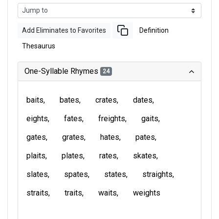
Add Eliminates to Favorites
Definition
Thesaurus
One-Syllable Rhymes
24
baits
bates
crates
dates
eights
fates
freights
gaits
gates
grates
hates
pates
plaits
plates
rates
skates
slates
spates
states
straights
straits
traits
waits
weights