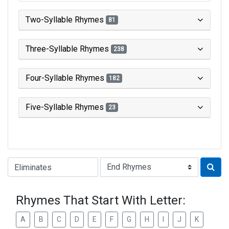
Two-Syllable Rhymes
81
Three-Syllable Rhymes
238
Four-Syllable Rhymes
182
Five-Syllable Rhymes
23
Type of Rhyme:
Rhymes That Start With Letter:
A
B
C
D
E
F
G
H
I
J
K