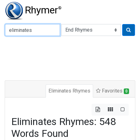
Rhymer
®
Type of Rhyme:
Eliminates Rhymes
Favorites
0
Eliminates Rhymes: 548
Words Found