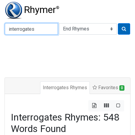
Rhymer
®
Type of Rhyme:
Interrogates Rhymes
Favorites
0
Interrogates Rhymes: 548
Words Found