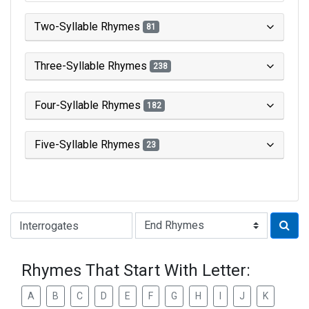
Two-Syllable Rhymes
81
Three-Syllable Rhymes
238
Four-Syllable Rhymes
182
Five-Syllable Rhymes
23
Type of Rhyme:
Rhymes That Start With Letter:
A
B
C
D
E
F
G
H
I
J
K