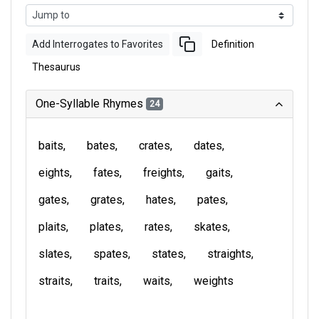
Add Interrogates to Favorites
Definition
Thesaurus
One-Syllable Rhymes
24
baits
bates
crates
dates
eights
fates
freights
gaits
gates
grates
hates
pates
plaits
plates
rates
skates
slates
spates
states
straights
straits
traits
waits
weights